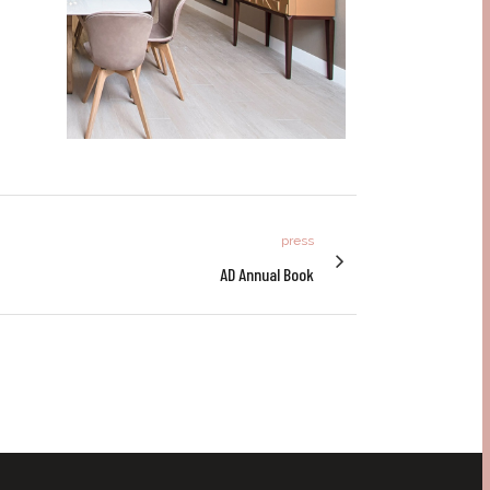
press
AD Annual Book