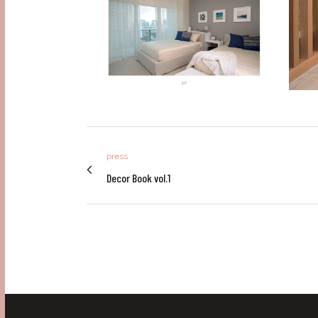
press
Decor Book vol.1