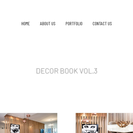
HOME
ABOUT US
PORTFOLIO
CONTACT US
DECOR BOOK VOL.3