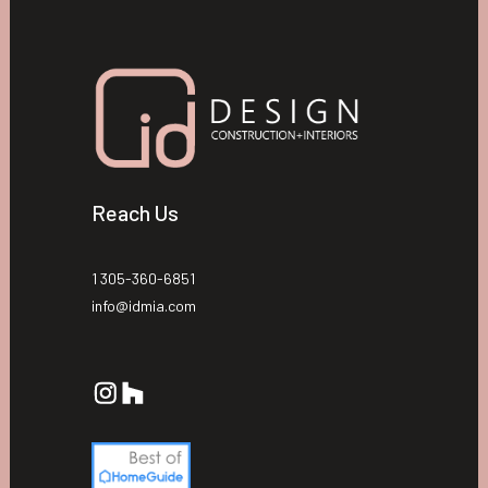
Reach Us
1 305-360-6851
info@idmia.com