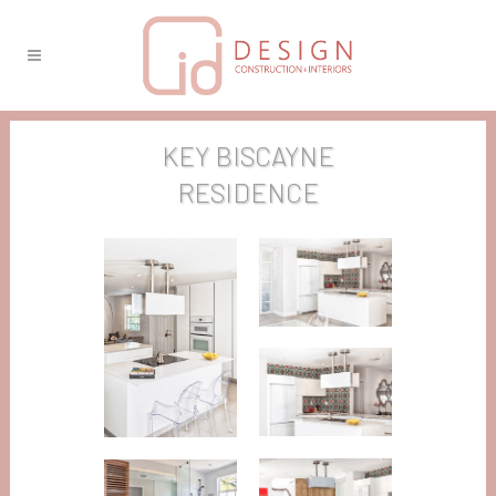
KEY BISCAYNE
RESIDENCE